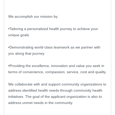
We accomplish our mission by:
•Tailoring a personalized health journey to achieve your
unique goals
•Demonstrating world-class teamwork as we partner with
you along that journey
•Providing the excellence, innovation and value you seek in
terms of convenience, compassion, service, cost and quality.
We collaborate with and support community organizations to
address identified health needs through community health
initiatives. The goal of the applicant organization is also to
address unmet needs in the community.