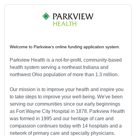
Welcome to Parkview’s online funding application system.
Parkview Health is a not-for-profit, community-based
health system serving a northeast Indiana and
northwest Ohio population of more than 1.3 million.
Our mission is to improve your health and inspire you
to take steps to improve your well-being. We've been
serving our communities since our early beginnings
as Fort Wayne City Hospital in 1878. Parkview Health
was formed in 1995 and our heritage of care and
compassion continues today with 14 hospitals and a
network of primary care and specialty physicians.